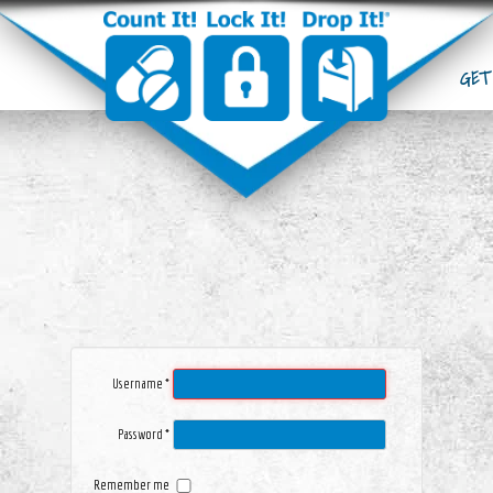
DROP BOXES
GET
ABOUT CLD
GET ADDICTION HELP
BECOME CLD MEMBER
UPCOMING EVENTS
LATEST NEWS
Username
*
Password
*
Remember me