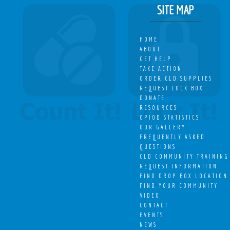
SITE MAP
HOME
ABOUT
GET HELP
TAKE ACTION
ORDER CLD SUPPLIES
REQUEST LOCK BOX
DONATE
RESOURCES
OPIOD STATISTICS
OUR GALLERY
FREQUENTLY ASKED
QUESTIONS
CLD COMMUNITY TRAINING
REQUEST INFORMATION
FIND DROP BOX LOCATION
FIND YOUR COMMUNITY
VIDEO
CONTACT
EVENTS
NEWS