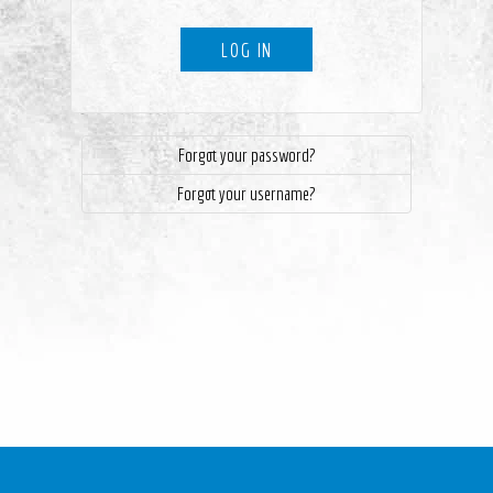
LOG IN
Forgot your password?
Forgot your username?