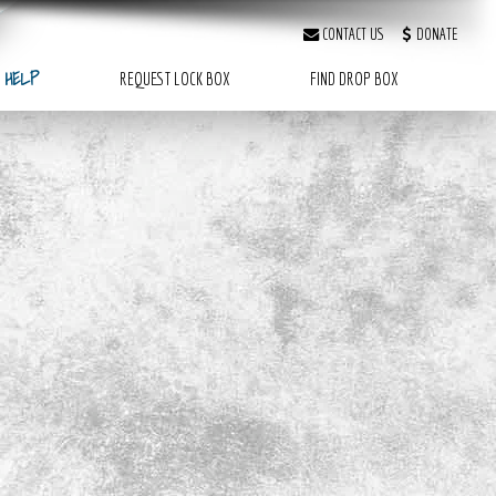
CONTACT US
DONATE
 HELP
REQUEST LOCK BOX
FIND DROP BOX