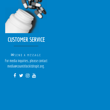
CUSTOMER SERVICE
✉
SEND A MESSAGE
For media inquiries, please contact
media@countitlockitdropit.org.