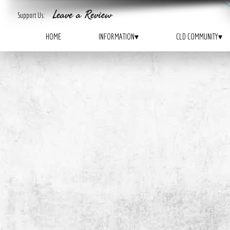
Leave a Review
ADDICTED
TAKE-ACTION
Support Us:
ARE YOU
?
WANT TO
?
HOME
INFORMATION
▾
CLD COMMUNITY
▾