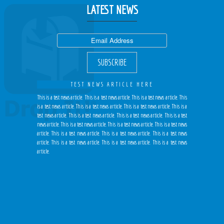
LATEST NEWS
TEST NEWS ARTICLE HERE
This is a test news article. This is a test news article. This is a test news article. This
is a test news article. This is a test news article. This is a test news article. This is a
test news article. This is a test news article. This is a test news article. This is a test
news article. This is a test news article. This is a test news article. This is a test news
article. This is a test news article. This is a test news article. This is a test news
article. This is a test news article. This is a test news article. This is a test news
article.